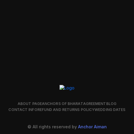
ABOUT PAGE
ANCHORS OF BHARAT
AGREEMENT
BLOG
CONTACT INFO
REFUND AND RETURNS POLICY
WEDDING DATES
© All rights reserved by
Anchor Aiman