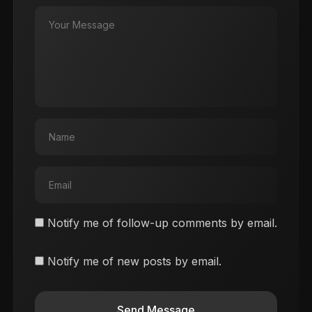
Notify me of follow-up comments by email.
Notify me of new posts by email.
Send Message