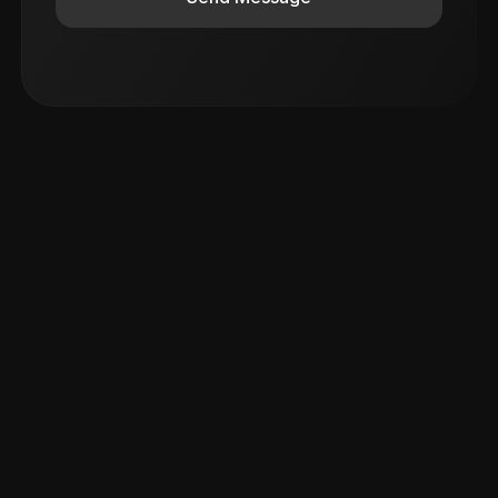
Elevate Your Corporate Events with
Anchor Aiman: The Top Corporate Emcee
for Reward & Recognition Galas
Unforgettable Wedding Moments with
Anchor Aiman: Your Go-To Emcee for
Sangeet, Haldi Mehndi, and More!