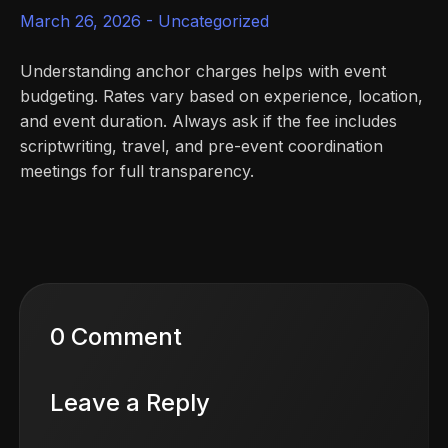
March 26, 2026 -
Uncategorized
Understanding anchor charges helps with event
budgeting. Rates vary based on experience, location,
and event duration. Always ask if the fee includes
scriptwriting, travel, and pre-event coordination
meetings for full transparency.
0 Comment
Leave a Reply