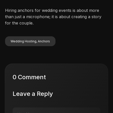
Hiring anchors for wedding events is about more
than just a microphone; it is about creating a story
for the couple.
Wedding Hosting, Anchors
0 Comment
Leave a Reply