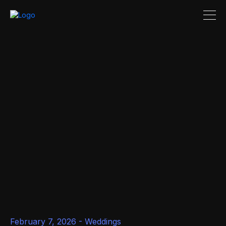
February 7, 2026 -
Weddings