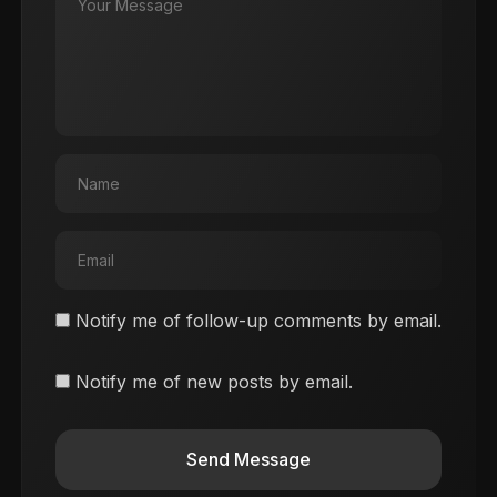
Notify me of follow-up comments by email.
Notify me of new posts by email.
Send Message