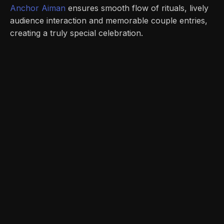
Anchor Aiman
ensures smooth flow of rituals, lively
audience interaction and memorable couple entries,
creating a truly special celebration.
Unleashing the Power of Corporate
Events: How Anchor Aiman Elevates
Reward & Recognition Galas