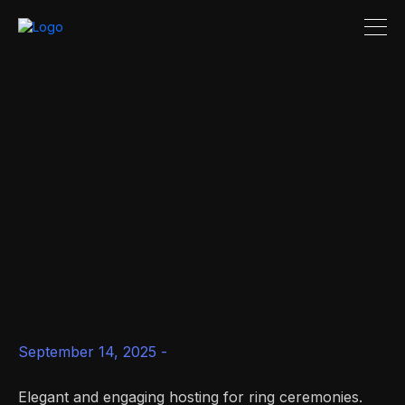
September 14, 2025 -
Elegant and engaging hosting for ring ceremonies.