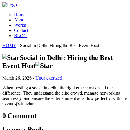
Home
About
Works
Contact
BLOG
HOME
- Social in Delhi: Hiring the Best Event Host
Social in Delhi: Hiring the Best
Event Host
March 26, 2026 -
Uncategorized
When hosting a social in delhi, the right emcee makes all the
difference. They understand the elite crowd, manage networking
seamlessly, and ensure the entertainment acts flow perfectly with the
evening’s timeline.
0 Comment
Leave a Reply