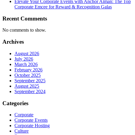
Elevate Your Corporate Events with Anchor Aiman: The Top
Corporate Emcee for Reward & Recognition Galas
Recent Comments
No comments to show.
Archives
August 2026
July 2026
March 2026
February 2026
October 2025
September 2025
August 2025
September 2024
Categories
Corporate
Corporate Events
Corporate Hosting
Culture