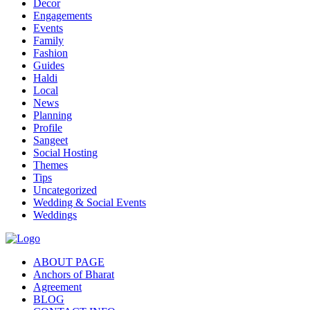
Decor
Engagements
Events
Family
Fashion
Guides
Haldi
Local
News
Planning
Profile
Sangeet
Social Hosting
Themes
Tips
Uncategorized
Wedding & Social Events
Weddings
ABOUT PAGE
Anchors of Bharat
Agreement
BLOG