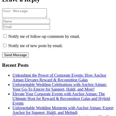
Notify me of follow-up comments by email.
Notify me of new posts by email.
Send Message
Recent Posts
Unleashing the Power of Corporate Events: How Anchor
Aiman Elevates Reward & Recognition Galas
Unforgettable Wedding Celebrations with Anchor Aiman:
Your Go-To Emcee for Sangeet, Haldi, and More!
Elevate Your Corporate Events with Anchor Aiman: The
Ultimate Host for Reward & Recognition Galas and Hybrid
Events
Unforgettable Wedding Moments with Anchor Aiman: Expert
Anchor for Sangeet, Haldi, and Mehndi