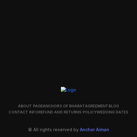
ABOUT PAGE
ANCHORS OF BHARAT
AGREEMENT
BLOG
CONTACT INFO
REFUND AND RETURNS POLICY
WEDDING DATES
© All rights reserved by
Anchor Aiman